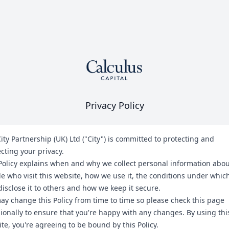
Privacy Policy
ity Partnership (UK) Ltd ("City") is committed to protecting and
cting your privacy.
Policy explains when and why we collect personal information abo
e who visit this website, how we use it, the conditions under whic
isclose it to others and how we keep it secure.
y change this Policy from time to time so please check this page
ionally to ensure that you're happy with any changes. By using thi
te, you're agreeing to be bound by this Policy.