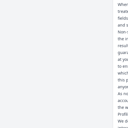
When 
treat
field
and s
Non-s
the i
resul
guara
at yo
to en
which
this 
anyo
As no
accou
the w
Profi
We do
inter