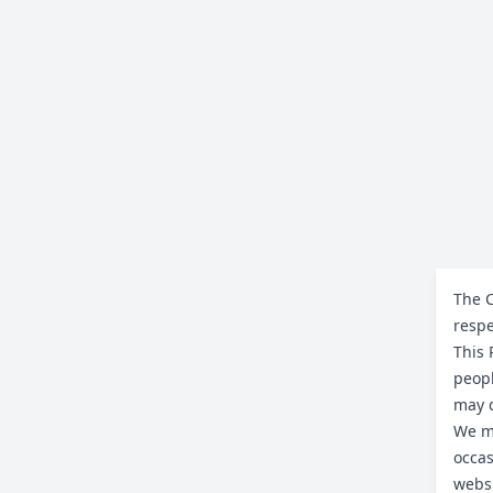
The C
respe
This 
peopl
may d
We ma
occas
websi