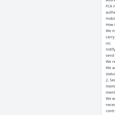
FCA n
authe
mobi
How i
We ma
carry
us;
notif
send
We re
We ar
statu
2, Se
memb
memb
We wi
neces
contr