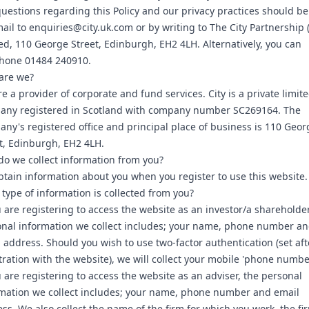
uestions regarding this Policy and our privacy practices should be
ail to enquiries@city.uk.com or by writing to The City Partnership 
ed, 110 George Street, Edinburgh, EH2 4LH. Alternatively, you can
phone 01484 240910.
are we?
e a provider of corporate and fund services. City is a private limit
any registered in Scotland with company number SC269164. The
ny's registered office and principal place of business is 110 Geor
t, Edinburgh, EH2 4LH.
o we collect information from you?
tain information about you when you register to use this website.
type of information is collected from you?
u are registering to access the website as an investor/a shareholder
nal information we collect includes; your name, phone number a
 address. Should you wish to use two-factor authentication (set aft
tration with the website), we will collect your mobile 'phone numbe
u are registering to access the website as an adviser, the personal
mation we collect includes; your name, phone number and email
ss. We also collect the name of the firm for which you work, the fi