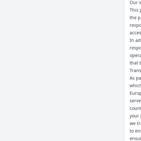
Our w
This 
the p
respo
acces
In ad
respo
opera
that 
Trans
As pa
which
Europ
serve
count
your 
we tr
to en
ensur