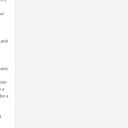
our
u and
asis.
pter
o a
 be a
t