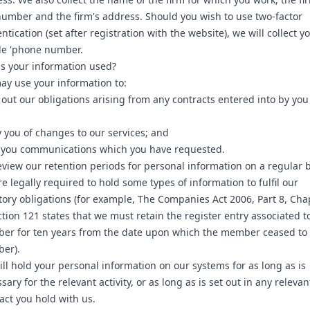
umber and the firm's address. Should you wish to use two-factor
ntication (set after registration with the website), we will collect y
le 'phone number.
s your information used?
y use your information to:
 out our obligations arising from any contracts entered into by yo
y you of changes to our services; and
 you communications which you have requested.
view our retention periods for personal information on a regular b
e legally required to hold some types of information to fulfil our
tory obligations (for example, The Companies Act 2006, Part 8, Cha
ction 121 states that we must retain the register entry associated t
er for ten years from the date upon which the member ceased to
er).
ll hold your personal information on our systems for as long as is
sary for the relevant activity, or as long as is set out in any relevan
act you hold with us.