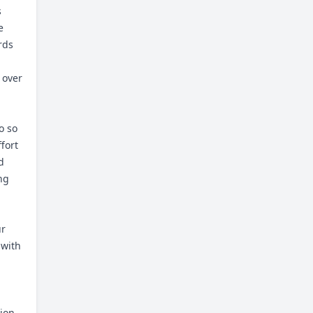
s
e
rds
 over
o so
fort
d
ng
ur
 with
ion