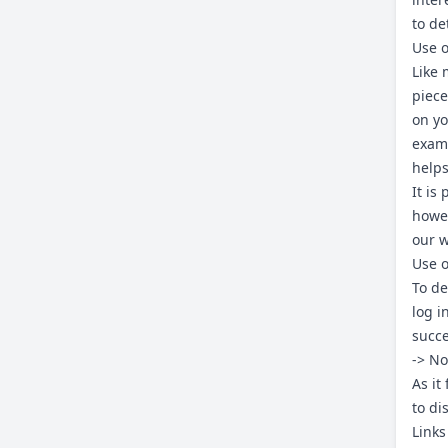
to de
Use o
Like 
piece
on yo
examp
helps
It is
howev
our w
Use o
To de
log i
succe
-> No
As it
to di
Links