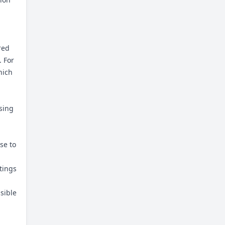
red
. For
hich
using
se to
tings
ssible