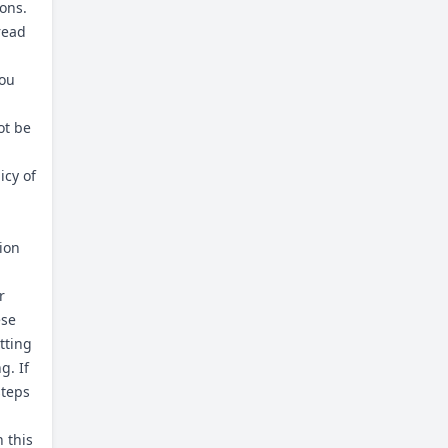
ons.
read
you
ot be
icy of
tion
r
ese
tting
g. If
steps
 this