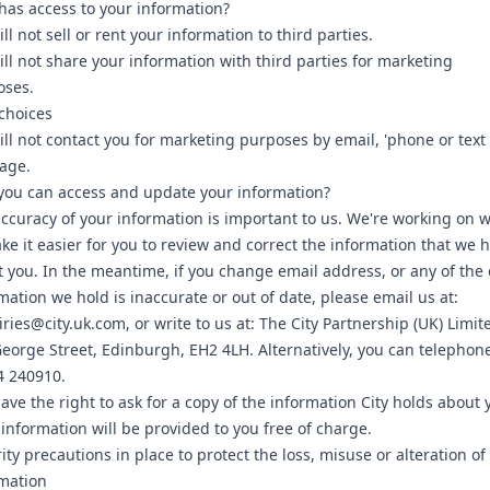
as access to your information?
ll not sell or rent your information to third parties.
ll not share your information with third parties for marketing
oses.
choices
ll not contact you for marketing purposes by email, 'phone or text
age.
ou can access and update your information?
ccuracy of your information is important to us. We're working on 
ke it easier for you to review and correct the information that we 
 you. In the meantime, if you change email address, or any of the 
mation we hold is inaccurate or out of date, please email us at:
ries@city.uk.com, or write to us at: The City Partnership (UK) Limit
eorge Street, Edinburgh, EH2 4LH. Alternatively, you can telephon
4 240910.
ave the right to ask for a copy of the information City holds about 
information will be provided to you free of charge.
ity precautions in place to protect the loss, misuse or alteration of
mation