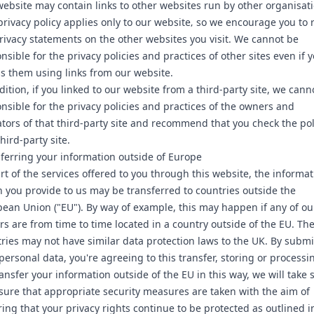
ebsite may contain links to other websites run by other organisati
privacy policy applies only to our website‚ so we encourage you to 
rivacy statements on the other websites you visit. We cannot be
nsible for the privacy policies and practices of other sites even if 
s them using links from our website.
dition, if you linked to our website from a third-party site, we cann
nsible for the privacy policies and practices of the owners and
tors of that third-party site and recommend that you check the pol
third-party site.
ferring your information outside of Europe
rt of the services offered to you through this website, the informa
 you provide to us may be transferred to countries outside the
ean Union ("EU"). By way of example, this may happen if any of ou
rs are from time to time located in a country outside of the EU. Th
ries may not have similar data protection laws to the UK. By submi
personal data, you're agreeing to this transfer, storing or processin
ansfer your information outside of the EU in this way, we will take 
sure that appropriate security measures are taken with the aim of
ing that your privacy rights continue to be protected as outlined in