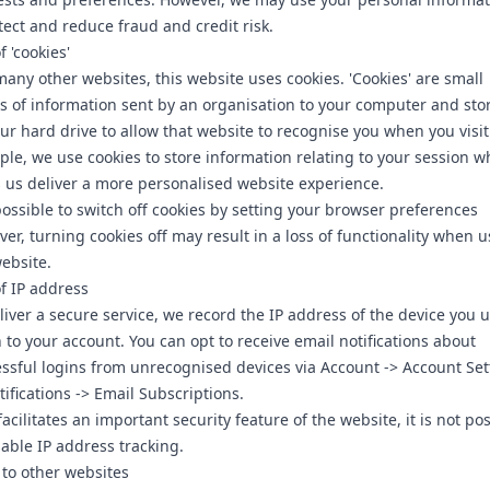
tect and reduce fraud and credit risk.
f 'cookies'
many other websites, this website uses cookies. 'Cookies' are small
s of information sent by an organisation to your computer and sto
ur hard drive to allow that website to recognise you when you visit
le, we use cookies to store information relating to your session w
 us deliver a more personalised website experience.
 possible to switch off cookies by setting your browser preferences
er, turning cookies off may result in a loss of functionality when 
ebsite.
f IP address
liver a secure service, we record the IP address of the device you u
n to your account. You can opt to receive email notifications about
ssful logins from unrecognised devices via Account -> Account Set
tifications -> Email Subscriptions.
 facilitates an important security feature of the website, it is not po
sable IP address tracking.
 to other websites