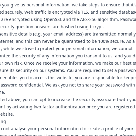
you give us personal information, we take steps to ensure that it'
ed securely. Web traffic is encrypted via TLS, and sensitive databas
s are encrypted using OpenSSL and the AES-256 algorithm. Passwo
ecurity question answers are hashed using bcrypt.
ensitive details (e.g. your email address) are transmitted normally
nternet, and this can never be guaranteed to be 100% secure. As a
t, while we strive to protect your personal information, we cannot
ntee the security of any information you transmit to us, and you d
ur own risk. Once we receive your information, we make our best ef
sure its security on our systems. You are required to set a passwor
 enables you to access this website, you are responsible for keepi
password confidential. We ask you not to share your password with
ne.
ted above, you can opt to increase the security associated with yo
nt by activating two-factor authentication once you are registered
ebsite.
ling
 not analyse your personal information to create a profile of your
ests and preferences. However, we may use your personal informat