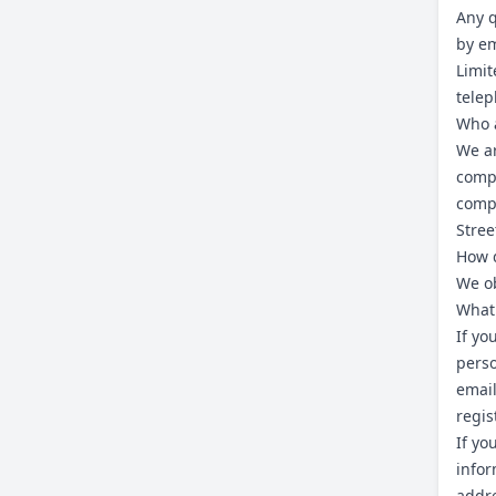
Any q
by em
Limit
tele
Who 
We ar
comp
compa
Stree
How d
We ob
What 
If yo
perso
email
regis
If yo
infor
addre