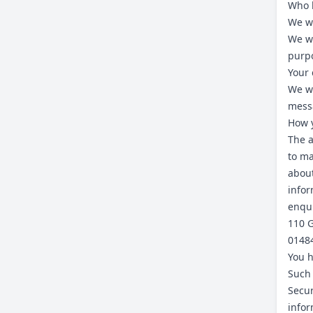
Who h
We wi
We wi
purp
Your 
We wi
mess
How y
The a
to ma
about
infor
enqui
110 G
0148
You h
Such 
Secur
infor