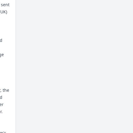
 sent
(UK)
ed
ge
, the
nd
er
r.
rm's