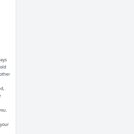
ways
hold
other
ed,
e
you.
 your